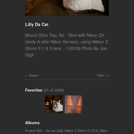
Lilly Da Cat
Mount Olive Twp. NJ - Shot with Nikon Z9
(body A after Nikon Service), using Nikkor Z
35mm F/1.8 S lens. - 1/25/26 Photo By Joe
Gigli
Newer
Older
Favorites
(21 of 2420)
Albums
Project 365+ - By Joe Gigli
,
Nikkor Z 35mm F/1.8 S
,
Nikon