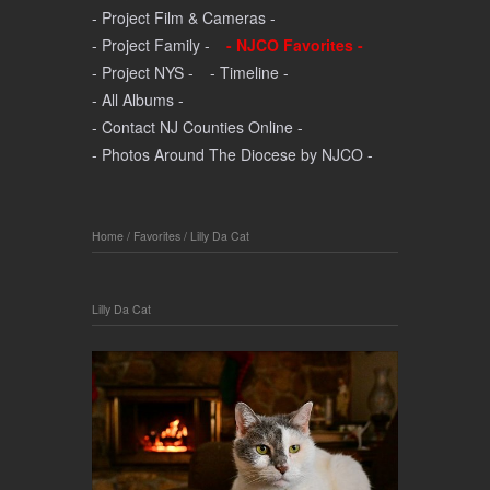
- Project Film & Cameras -
- Project Family -
- NJCO Favorites -
- Project NYS -
- Timeline -
- All Albums -
- Contact NJ Counties Online -
- Photos Around The Diocese by NJCO -
Home
/
Favorites
/
Lilly Da Cat
Lilly Da Cat