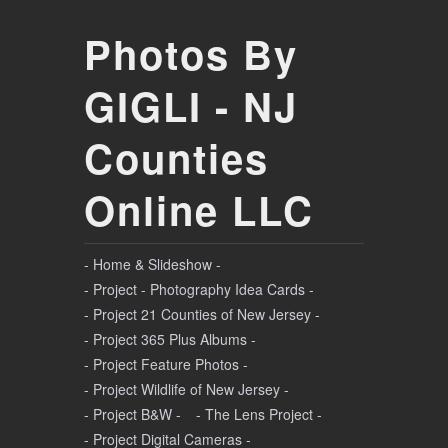
Photos By
GIGLI - NJ
Counties
Online LLC
- Home & Slideshow -
- Project - Photography Idea Cards -
- Project 21 Counties of New Jersey -
- Project 365 Plus Albums -
- Project Feature Photos -
- Project Wildlife of New Jersey -
- Project B&W -
- The Lens Project -
- Project Digital Cameras -