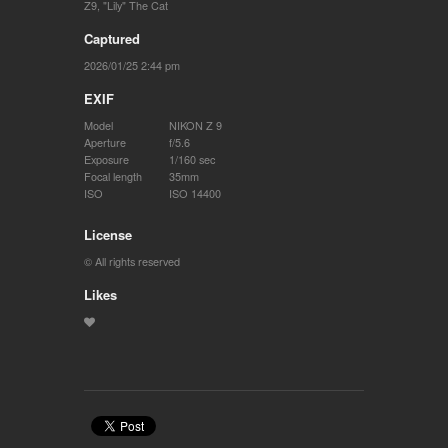
Z9
,
"Lily" The Cat
Captured
2026/01/25 2:44 pm
EXIF
Model
NIKON Z 9
Aperture
f/5.6
Exposure
1/160 sec
Focal length
35mm
ISO
ISO 14400
License
© All rights reserved
Likes