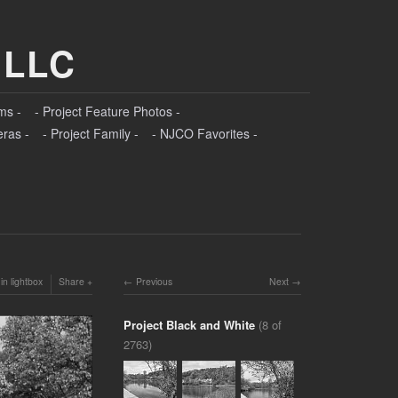
 LLC
ms -
- Project Feature Photos -
eras -
- Project Family -
- NJCO Favorites -
in lightbox
Share
Previous
Next
Project Black and White
(8 of
2763)