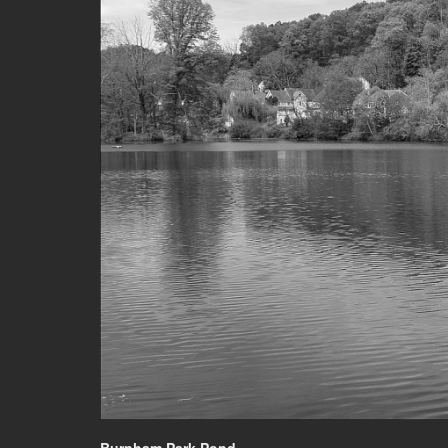
Burnham Park Pond