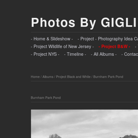
Photos By GIGLI
- Home & Slideshow -
- Project - Photography Idea C
- Project Wildlife of New Jersey -
- Project B&W -
-
- Project NYS -
- Timeline -
- All Albums -
- Contac
Home
/
Albums
/
Project Black and White
/
Burnham Park Pond
Burnham Park Pond