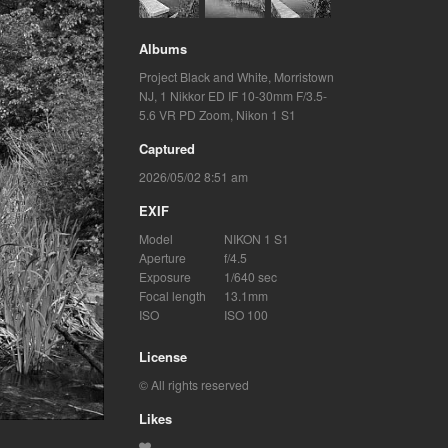
Albums
Project Black and White
,
Morristown
NJ
,
1 Nikkor ED IF 10-30mm F/3.5-
5.6 VR PD Zoom
,
Nikon 1 S1
Captured
2026/05/02 8:51 am
EXIF
Model
NIKON 1 S1
Aperture
f/4.5
Exposure
1/640 sec
Focal length
13.1mm
ISO
ISO 100
License
© All rights reserved
Likes