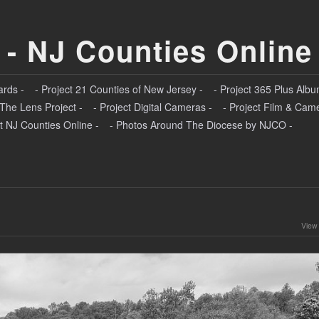
 - NJ Counties Online
ards -
- Project 21 Counties of New Jersey -
- Project 365 Plus Albu
 The Lens Project -
- Project Digital Cameras -
- Project Film & Cam
t NJ Counties Online -
- Photos Around The Diocese by NJCO -
View 