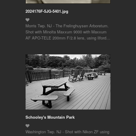
2024176F-5JG-5401.jpg
Morris Twp. NJ - The Frelinghuysen Arboretum.
Shot with Minolta Maxxum 9000 with Maxxum
AF APO-TELE 200mm F/2.8 lens, using Ilford…
Schooley's Mountain Park
Washington Twp. NJ - Shot with Nikon ZF using