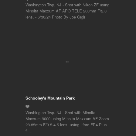
Washington Twp. NJ - Shot with Nikon ZF using
Minolta Maxxum AF APO TELE 200mm F/2.8
lens. - 6/30/24 Photo By Joe Gigli
Schooley's Mountain Park
Washington Twp. NJ - Shot with Minolta
Maxxum 9000 using Minolta Maxxum AF Zoom
28-85mm F/3.5-4.5 lens, using Ilford FP4 Plus
fil…