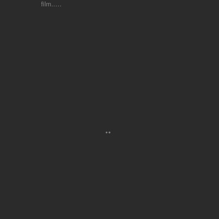
film..…