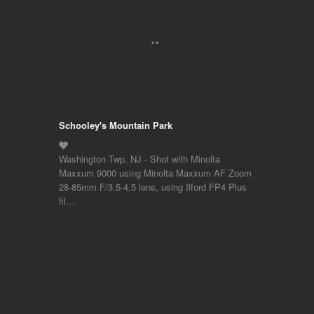
Schooley's Mountain Park
Washington Twp. NJ - Shot with Minolta
Maxxum 9000 using Minolta Maxxum AF Zoom
28-85mm F/3.5-4.5 lens, using Ilford FP4 Plus
fil…