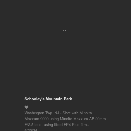
Schooley's Mountain Park
Washington Twp. NJ - Shot with Minolta
Maxxum 9000 using Minolta Maxxum AF 20mm
F/2.8 lens, using Ilford FP4 Plus film.. -
6/30/24…