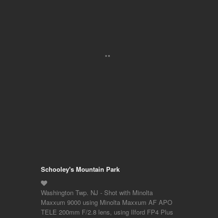
Schooley's Mountain Park
Washington Twp. NJ - Shot with Minolta
Maxxum 9000 using Minolta Maxxum AF APO
TELE 200mm F/2.8 lens, using Ilford FP4 Plus