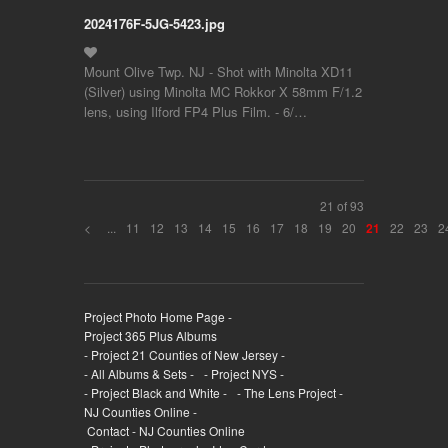
2024176F-5JG-5423.jpg
Mount Olive Twp. NJ - Shot with Minolta XD11
(Silver) using Minolta MC Rokkor X 58mm F/1.2
lens, using Ilford FP4 Plus Film. - 6/…
21 of 93
<
...
11
12
13
14
15
16
17
18
19
20
22
23
2
21
Project Photo Home Page -
Project 365 Plus Albums
- Project 21 Counties of New Jersey -
- All Albums & Sets -
- Project NYS -
- Project Black and White -
- The Lens Project -
NJ Counties Online -
Contact - NJ Counties Online