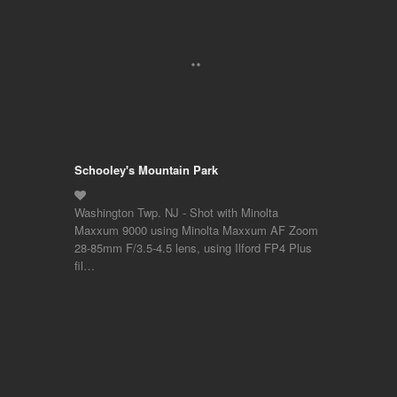
Schooley's Mountain Park
Washington Twp. NJ - Shot with Minolta
Maxxum 9000 using Minolta Maxxum AF Zoom
28-85mm F/3.5-4.5 lens, using Ilford FP4 Plus
fil…