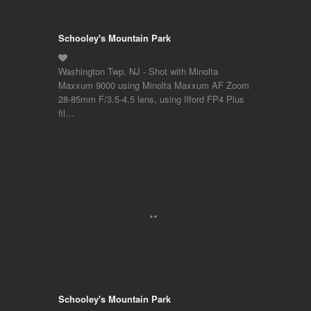
Schooley's Mountain Park
Washington Twp. NJ - Shot with Minolta
Maxxum 9000 using Minolta Maxxum AF Zoom
28-85mm F/3.5-4.5 lens, using Ilford FP4 Plus
fil…
Schooley's Mountain Park