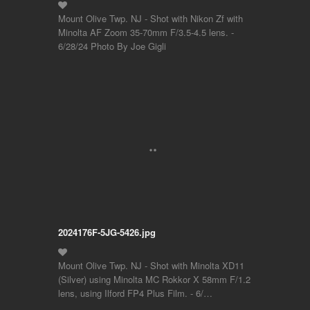
Mount Olive Twp. NJ - Shot with Nikon Zf with
Minolta AF Zoom 35-70mm F/3.5-4.5 lens. -
6/28/24 Photo By Joe Gigli
2024176F-5JG-5426.jpg
Mount Olive Twp. NJ - Shot with Minolta XD11
(Silver) using Minolta MC Rokkor X 58mm F/1.2
lens, using Ilford FP4 Plus Film. - 6/…