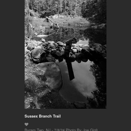
Sussex Branch Trail
Byram Twp. NJ - 7/8/24 Photo By Joe Gigli