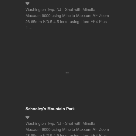
Washington Twp. NJ - Shot with Minolta
Maxxum 9000 using Minolta Maxxum AF Zoom
28-85mm F/3.5-4.5 lens, using Ilford FP4 Plus
fil…
Schooley's Mountain Park
Washington Twp. NJ - Shot with Minolta
Maxxum 9000 using Minolta Maxxum AF Zoom
28-85mm F/3.5-4.5 lens, using Ilford FP4 Plus