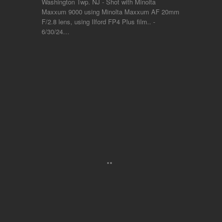
Washington Twp. NJ - Shot with Minolta
Maxxum 9000 using Minolta Maxxum AF 20mm
F/2.8 lens, using Ilford FP4 Plus film.. -
6/30/24…