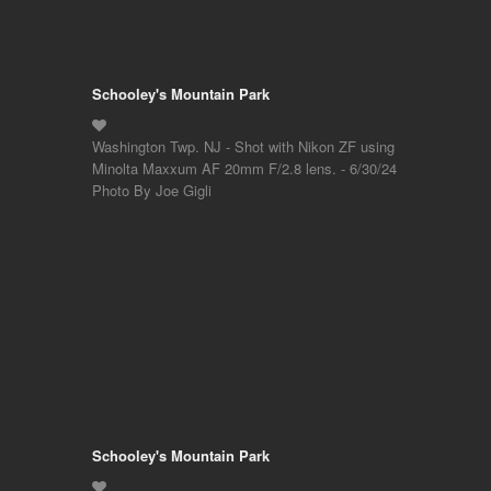
Schooley's Mountain Park
Washington Twp. NJ - Shot with Nikon ZF using
Minolta Maxxum AF 20mm F/2.8 lens. - 6/30/24
Photo By Joe Gigli
Schooley's Mountain Park