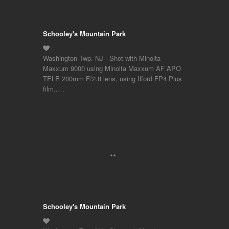
Schooley's Mountain Park
Washington Twp. NJ - Shot with Minolta
Maxxum 9000 using Minolta Maxxum AF APO
TELE 200mm F/2.8 lens, using Ilford FP4 Plus
film..…
Schooley's Mountain Park