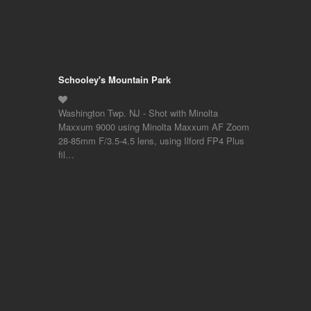
Schooley's Mountain Park
Washington Twp. NJ - Shot with Minolta
Maxxum 9000 using Minolta Maxxum AF Zoom
28-85mm F/3.5-4.5 lens, using Ilford FP4 Plus
fil…