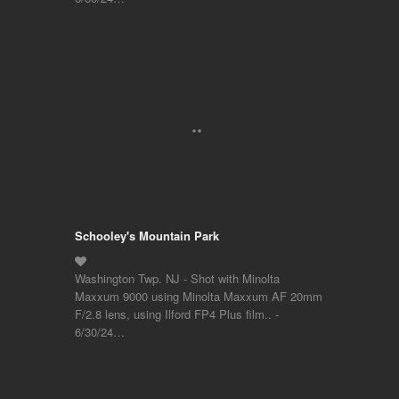
Schooley's Mountain Park
Washington Twp. NJ - Shot with Minolta
Maxxum 9000 using Minolta Maxxum AF 20mm
F/2.8 lens, using Ilford FP4 Plus film.. -
6/30/24…