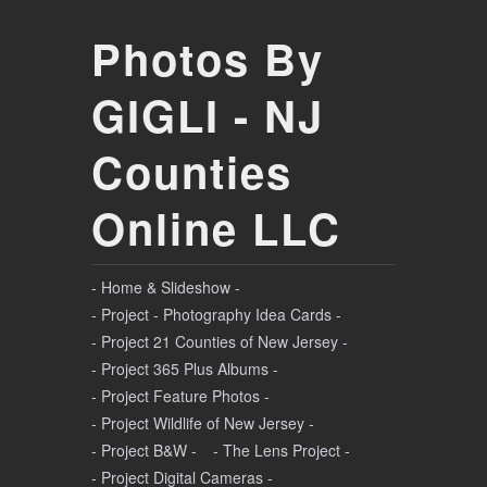
Photos By
GIGLI - NJ
Counties
Online LLC
- Home & Slideshow -
- Project - Photography Idea Cards -
- Project 21 Counties of New Jersey -
- Project 365 Plus Albums -
- Project Feature Photos -
- Project Wildlife of New Jersey -
- Project B&W -
- The Lens Project -
- Project Digital Cameras -