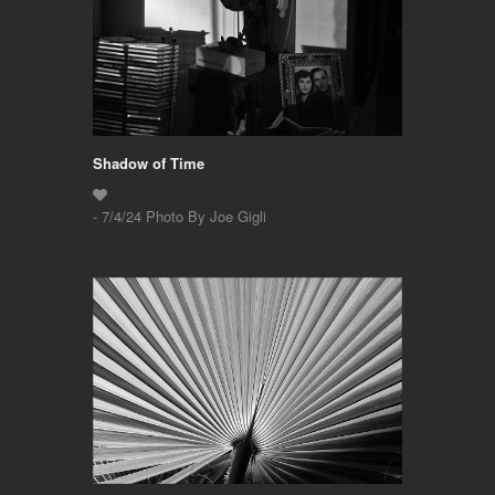
Shadow of Time
- 7/4/24 Photo By Joe Gigli