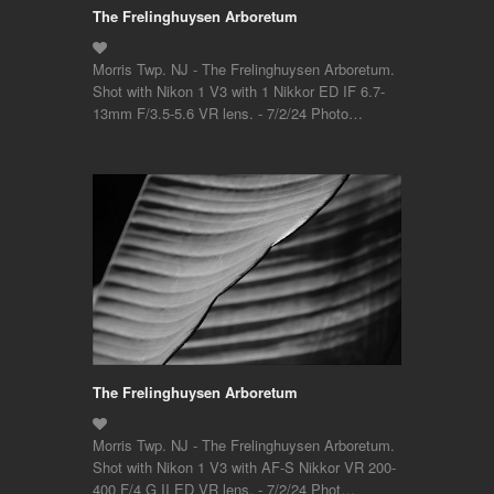
The Frelinghuysen Arboretum
Morris Twp. NJ - The Frelinghuysen Arboretum.
Shot with Nikon 1 V3 with 1 Nikkor ED IF 6.7-
13mm F/3.5-5.6 VR lens. - 7/2/24 Photo…
The Frelinghuysen Arboretum
Morris Twp. NJ - The Frelinghuysen Arboretum.
Shot with Nikon 1 V3 with AF-S Nikkor VR 200-
400 F/4 G II ED VR lens. - 7/2/24 Phot…