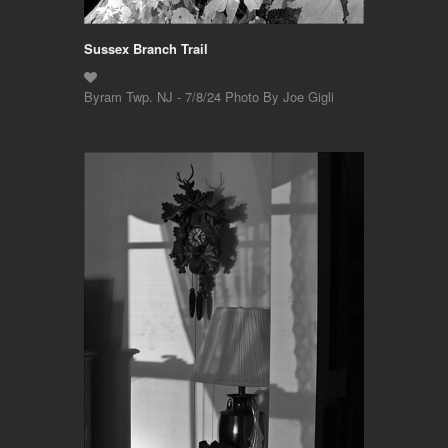
Sussex Branch Trail
Byram Twp. NJ - 7/8/24 Photo By Joe Gigli