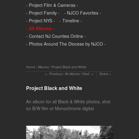
- Project Film & Cameras -
- Project Family -
- NJCO Favorites -
- Project NYS -
- Timeline -
- All Albums -
- Contact NJ Counties Online -
- Photos Around The Diocese by NJCO -
Home
/
Albums
/
Project Black and White
Previous
/
All albums
/
Next
Share
Project Black and White
An album for all Black & White photos, shot
on B/W film or Monochrome digital