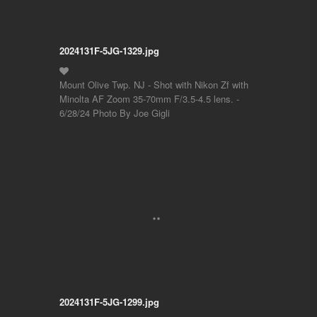
2024131F-5JG-1329.jpg
Mount Olive Twp. NJ - Shot with Nikon Zf with
Minolta AF Zoom 35-70mm F/3.5-4.5 lens. -
6/28/24 Photo By Joe Gigli
2024131F-5JG-1299.jpg