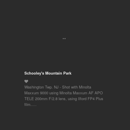
Schooley's Mountain Park
Washington Twp. NJ - Shot with Minolta
Maxxum 9000 using Minolta Maxxum AF APO
TELE 200mm F/2.8 lens, using Ilford FP4 Plus
film..…