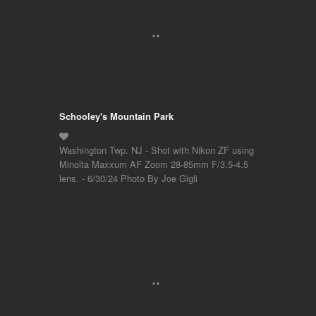
Schooley's Mountain Park
Washington Twp. NJ - Shot with Nikon ZF using
Minolta Maxxum AF Zoom 28-85mm F/3.5-4.5
lens. - 6/30/24 Photo By Joe Gigli