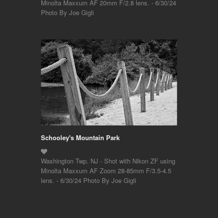
Minolta Maxxum AF 20mm F/2.8 lens. - 6/30/24
Photo By Joe Gigli
Schooley's Mountain Park
Washington Twp. NJ - Shot with Nikon ZF using
Minolta Maxxum AF Zoom 28-85mm F/3.5-4.5
lens. - 6/30/24 Photo By Joe Gigli