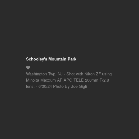
Schooley's Mountain Park
Washington Twp. NJ - Shot with Nikon ZF using
Minolta Maxxum AF APO TELE 200mm F/2.8
lens. - 6/30/24 Photo By Joe Gigli