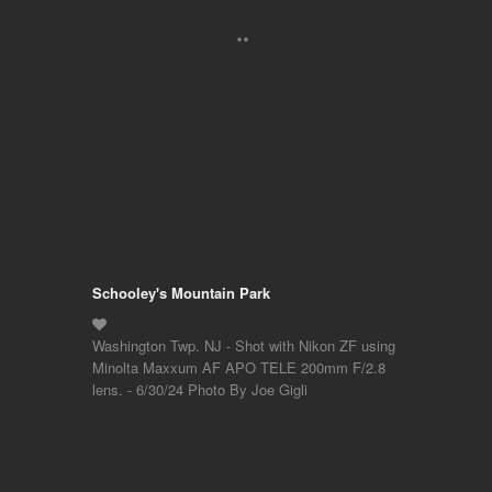
Schooley's Mountain Park
Washington Twp. NJ - Shot with Nikon ZF using
Minolta Maxxum AF APO TELE 200mm F/2.8
lens. - 6/30/24 Photo By Joe Gigli