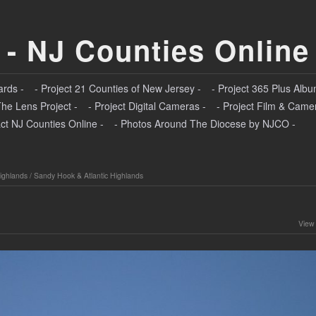
 - NJ Counties Online
ards -
- Project 21 Counties of New Jersey -
- Project 365 Plus Albu
The Lens Project -
- Project Digital Cameras -
- Project Film & Came
ct NJ Counties Online -
- Photos Around The Diocese by NJCO -
ighlands
/
Sandy Hook & Atlantic Highlands
View 