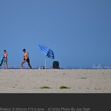
Rokkor X 250mm F/5.6 lens. - 6/19/24 Photo By Joe Gigli