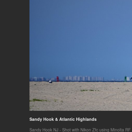
Sandy Hook & Atlantic Highlands
Sandy Hook NJ - Shot with Nikon Zfc using Minolta RF 