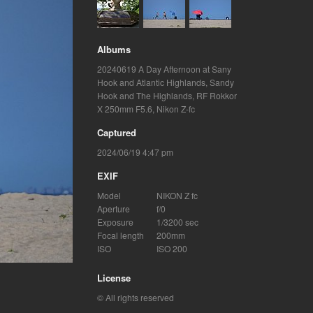
Albums
20240619 A Day Afternoon at Sany
Hook and Atlantic Highlands
,
Sandy
Hook and The Highlands
,
RF Rokkor
X 250mm F5.6
,
Nikon Z-fc
Captured
2024/06/19 4:47 pm
EXIF
Model
NIKON Z fc
Aperture
f/0
Exposure
1/3200 sec
Focal length
200mm
ISO
ISO 200
License
© All rights reserved