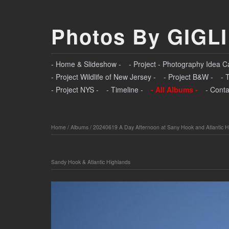
Photos By GIGLI
- Home & Slideshow -
- Project - Photography Idea C
- Project Wildlife of New Jersey -
- Project B&W -
- 
- Project NYS -
- Timeline -
- All Albums -
- Conta
Home
/
Albums
/
20240619 A Day Afternoon at Sany Hook and Atlantic H
Sandy Hook & Atlantic Highlands