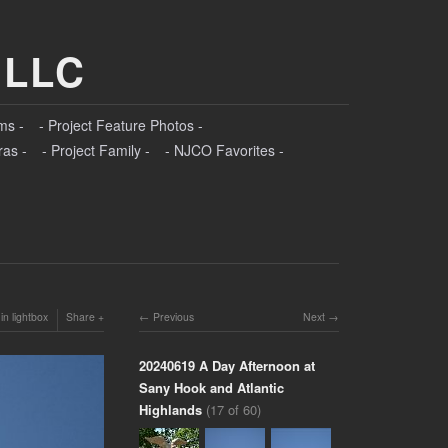
 LLC
ms -
- Project Feature Photos -
ras -
- Project Family -
- NJCO Favorites -
in lightbox
Share
Previous
Next
20240619 A Day Afternoon at
Sany Hook and Atlantic
Highlands
(17 of 60)