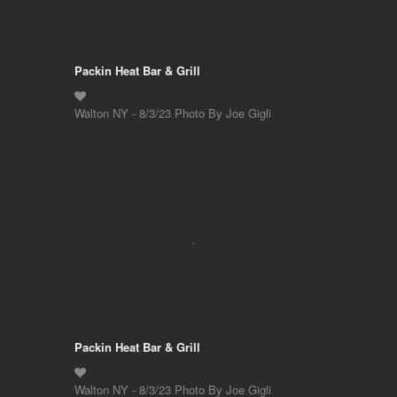
Packin Heat Bar & Grill
Walton NY - 8/3/23 Photo By Joe Gigli
Packin Heat Bar & Grill
Walton NY - 8/3/23 Photo By Joe Gigli