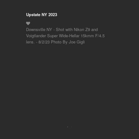
Upstate NY 2023
Downsville NY - Shot with Nikon Z9 and
Voigtlander Super Wide-Hellar 15kmm F/4.5
lens. - 8/2/23 Photo By Joe Gigli