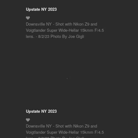
Upstate NY 2023
Downsville NY - Shot with Nikon Z9 and
Voigtlander Super Wide-Hellar 15kmm F/4.5
lens. - 8/2/23 Photo By Joe Gigli
Upstate NY 2023
Downsville NY - Shot with Nikon Z9 and
Voigtlander Super Wide-Hellar 15kmm F/4.5