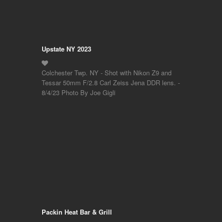
Upstate NY 2023
Colchester Twp. NY - Shot with Nikon Z9 and
Tessar 50mm F/2.8 Carl Zeiss Jena DDR lens. -
8/4/23 Photo By Joe Gigli
Packin Heat Bar & Grill