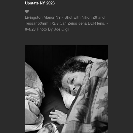
Upstate NY 2023
Livingston Manor NY - Shot with Nikon Z9 and
Tessar 50mm F/2.8 Carl Zeiss Jena DDR lens. -
8/4/23 Photo By Joe Gigli