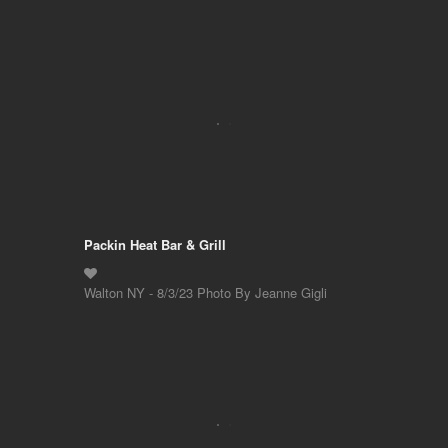
Packin Heat Bar & Grill
Walton NY - 8/3/23 Photo By Jeanne Gigli