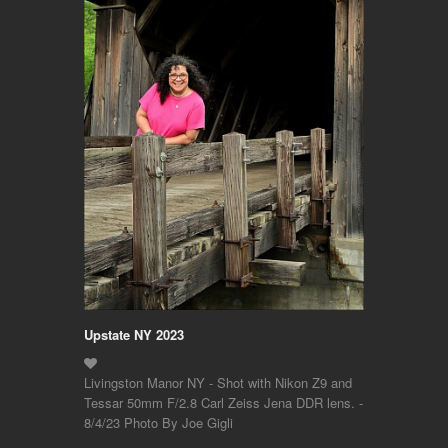
Upstate NY 2023
Livingston Manor NY - Shot with Nikon Z9 and
Tessar 50mm F/2.8 Carl Zeiss Jena DDR lens. -
8/4/23 Photo By Joe Gigli