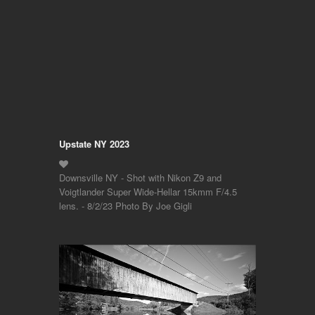
Upstate NY 2023
Downsville NY - Shot with Nikon Z9 and
Voigtlander Super Wide-Hellar 15kmm F/4.5
lens. - 8/2/23 Photo By Joe Gigli