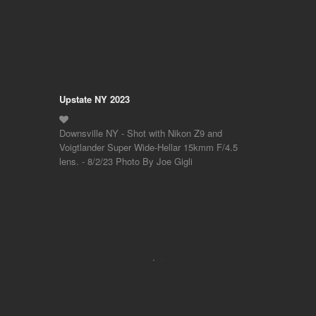
Upstate NY 2023
Downsville NY - Shot with Nikon Z9 and
Voigtlander Super Wide-Hellar 15kmm F/4.5
lens. - 8/2/23 Photo By Joe Gigli