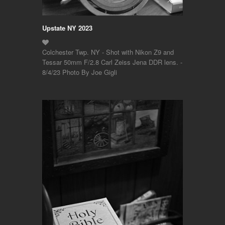
Upstate NY 2023
Colchester Twp. NY - Shot with Nikon Z9 and
Tessar 50mm F/2.8 Carl Zeiss Jena DDR lens. -
8/4/23 Photo By Joe Gigli