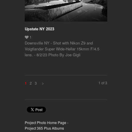
Upstate NY 2023
Downsville NY - Shot with Nikon Z9 and
Voigtlander Super Wide-Hellar 15kmm F/4.5
lens. - 8/2/23 Photo By Joe Gigli
1 of 3
2
3
>
1
Project Photo Home Page -
Project 365 Plus Albums