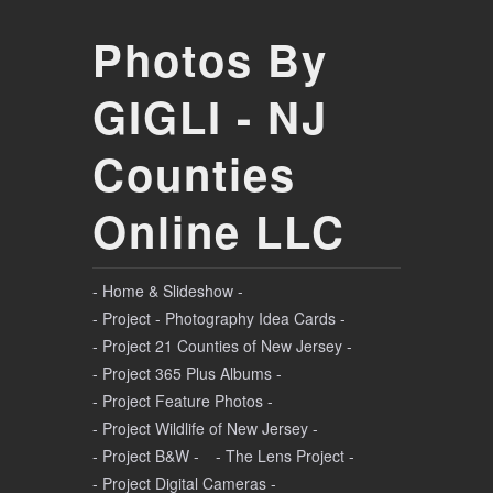
Photos By
GIGLI - NJ
Counties
Online LLC
- Home & Slideshow -
- Project - Photography Idea Cards -
- Project 21 Counties of New Jersey -
- Project 365 Plus Albums -
- Project Feature Photos -
- Project Wildlife of New Jersey -
- Project B&W -
- The Lens Project -
- Project Digital Cameras -