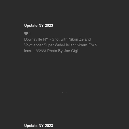
Upstate NY 2023
Downsville NY - Shot with Nikon Z9 and
Voigtlander Super Wide-Hellar 15kmm F/4.5
lens. - 8/2/23 Photo By Joe Gigli
Upstate NY 2023