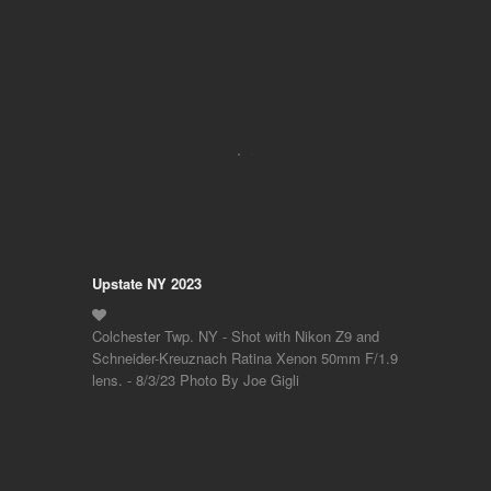
Upstate NY 2023
Colchester Twp. NY - Shot with Nikon Z9 and
Schneider-Kreuznach Ratina Xenon 50mm F/1.9
lens. - 8/3/23 Photo By Joe Gigli