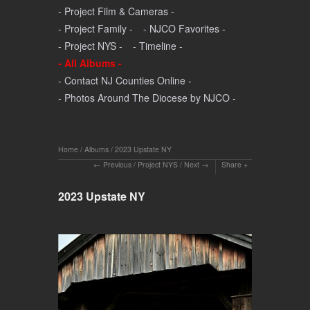
- Project Film & Cameras -
- Project Family -
- NJCO Favorites -
- Project NYS -
- Timeline -
- All Albums -
- Contact NJ Counties Online -
- Photos Around The Diocese by NJCO -
Home
/
Albums
/
2023 Upstate NY
Previous
/
Project NYS
/
Next
Share
2023 Upstate NY