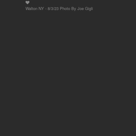
Walton NY - 8/3/23 Photo By Joe Gigli