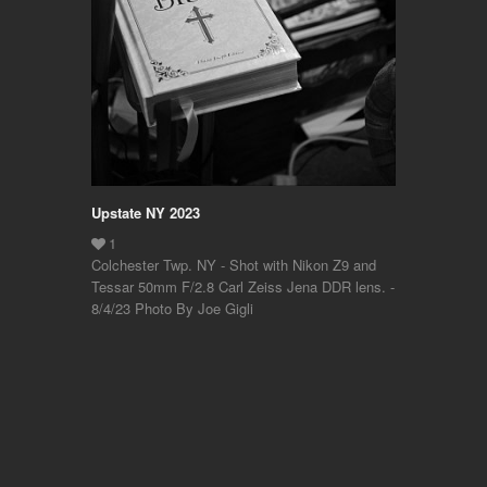
Upstate NY 2023
Colchester Twp. NY - Shot with Nikon Z9 and
Tessar 50mm F/2.8 Carl Zeiss Jena DDR lens. -
8/4/23 Photo By Joe Gigli