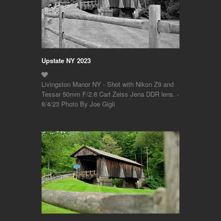
Upstate NY 2023
Livingston Manor NY - Shot with Nikon Z9 and
Tessar 50mm F/2.8 Carl Zeiss Jena DDR lens. -
8/4/23 Photo By Joe Gigli