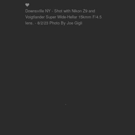
Downsville NY - Shot with Nikon Z9 and
Voigtlander Super Wide-Hellar 15kmm F/4.5
lens. - 8/2/23 Photo By Joe Gigli