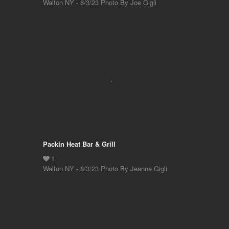
Walton NY - 8/3/23 Photo By Joe Gigli
Packin Heat Bar & Grill
Walton NY - 8/3/23 Photo By Jeanne Gigli