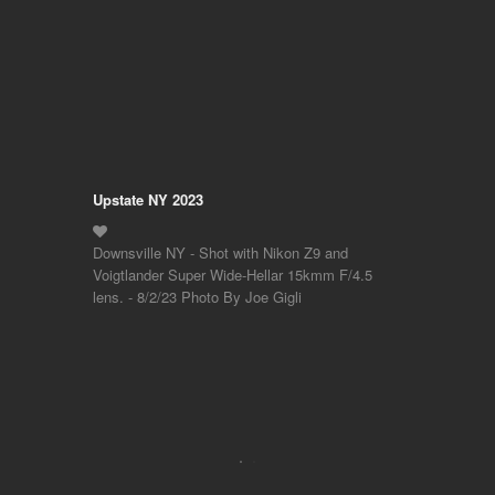
Upstate NY 2023
Downsville NY - Shot with Nikon Z9 and
Voigtlander Super Wide-Hellar 15kmm F/4.5
lens. - 8/2/23 Photo By Joe Gigli