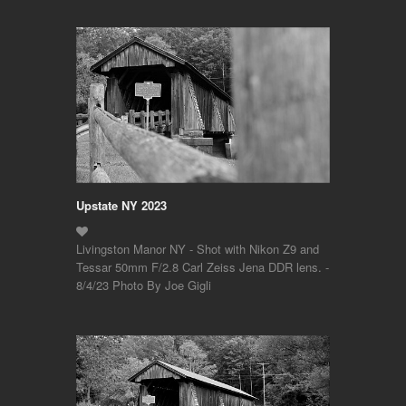
Upstate NY 2023
Livingston Manor NY - Shot with Nikon Z9 and
Tessar 50mm F/2.8 Carl Zeiss Jena DDR lens. -
8/4/23 Photo By Joe Gigli