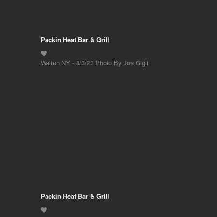
Packin Heat Bar & Grill
Walton NY - 8/3/23 Photo By Joe Gigli
Packin Heat Bar & Grill