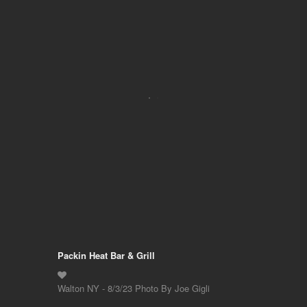
Packin Heat Bar & Grill
Walton NY - 8/3/23 Photo By Joe Gigli