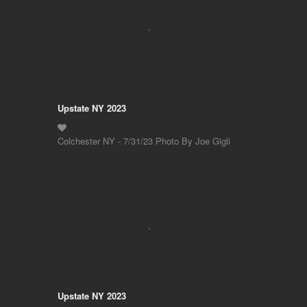
Upstate NY 2023
Colchester NY - 7/31/23 Photo By Joe Gigli
Upstate NY 2023