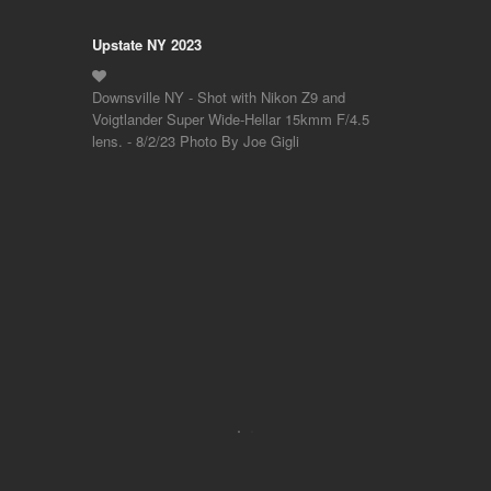
Upstate NY 2023
Downsville NY - Shot with Nikon Z9 and
Voigtlander Super Wide-Hellar 15kmm F/4.5
lens. - 8/2/23 Photo By Joe Gigli