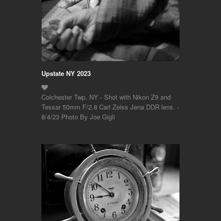
Upstate NY 2023
Colchester Twp. NY - Shot with Nikon Z9 and
Tessar 50mm F/2.8 Carl Zeiss Jena DDR lens. -
8/4/23 Photo By Joe Gigli