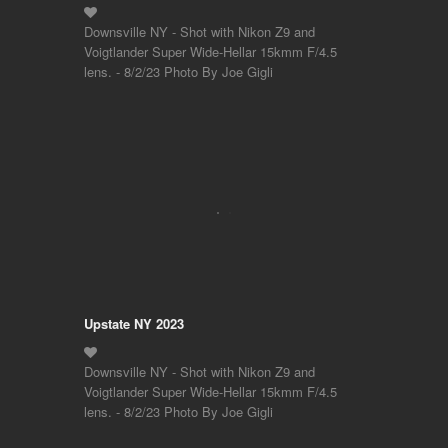
Downsville NY - Shot with Nikon Z9 and
Voigtlander Super Wide-Hellar 15kmm F/4.5
lens. - 8/2/23 Photo By Joe Gigli
Upstate NY 2023
Downsville NY - Shot with Nikon Z9 and
Voigtlander Super Wide-Hellar 15kmm F/4.5
lens. - 8/2/23 Photo By Joe Gigli