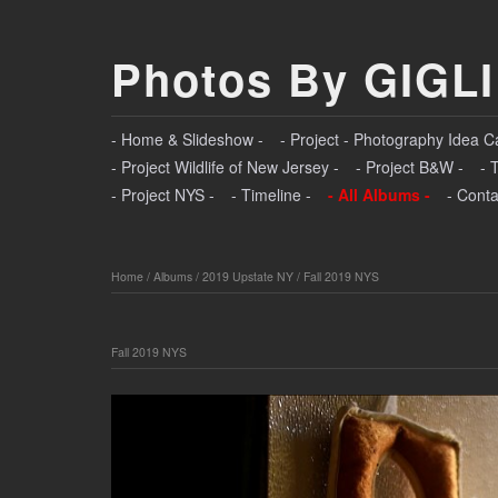
Photos By GIGLI
- Home & Slideshow -
- Project - Photography Idea C
- Project Wildlife of New Jersey -
- Project B&W -
- 
- Project NYS -
- Timeline -
- All Albums -
- Conta
Home
/
Albums
/
2019 Upstate NY
/
Fall 2019 NYS
Fall 2019 NYS