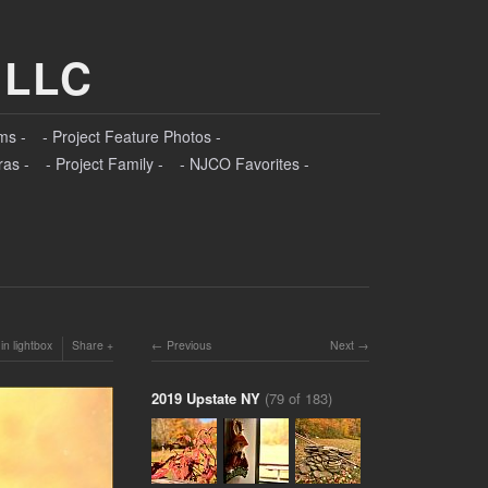
 LLC
ms -
- Project Feature Photos -
ras -
- Project Family -
- NJCO Favorites -
in lightbox
Share
Previous
Next
2019 Upstate NY
(79 of 183)