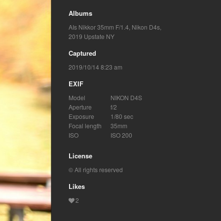
Albums
AIs Nikkor 35mm F/1.4
,
Nikon D4s
,
2019 Upstate NY
Captured
2019/10/14 8:23 am
EXIF
Model
NIKON D4S
Aperture
f/2
Exposure
1/80 sec
Focal length
35mm
ISO
ISO 200
License
© All rights reserved
Likes