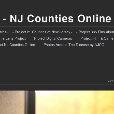
 - NJ Counties Online
ards -
- Project 21 Counties of New Jersey -
- Project 365 Plus Albu
The Lens Project -
- Project Digital Cameras -
- Project Film & Came
ct NJ Counties Online -
- Photos Around The Diocese by NJCO -
View 