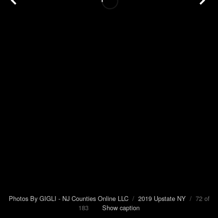
Photos By GIGLI - NJ Counties Online LLC
/
2019 Upstate NY
/ 72 of
183
Show caption